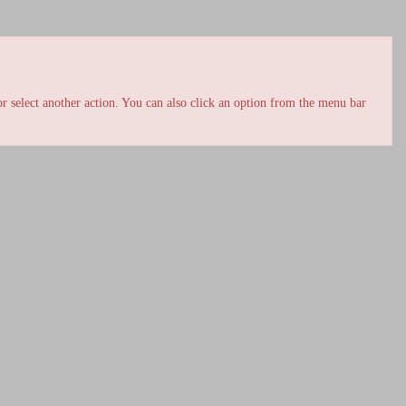
r select another action. You can also click an option from the menu bar