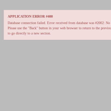
APPLICATION ERROR #400
Database connection failed. Error received from database was #2002: No s
Please use the "Back" button in your web browser to return to the previou
to go directly to a new section.