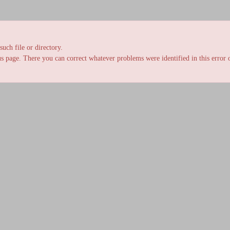
uch file or directory.
s page. There you can correct whatever problems were identified in this error o