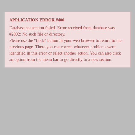
APPLICATION ERROR #400
Database connection failed. Error received from database was
#2002: No such file or directory.
Please use the "Back" button in your web browser to return to the
previous page. There you can correct whatever problems were
identified in this error or select another action. You can also click
an option from the menu bar to go directly to a new section.