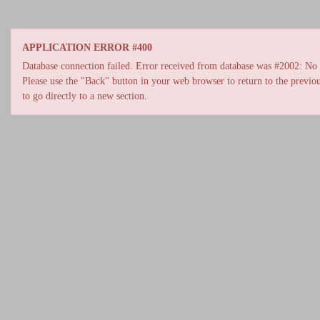
APPLICATION ERROR #400
Database connection failed. Error received from database was #2002: No s
Please use the "Back" button in your web browser to return to the previou
to go directly to a new section.