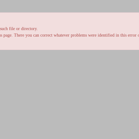
uch file or directory.
s page. There you can correct whatever problems were identified in this error o