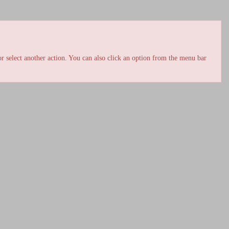
r select another action. You can also click an option from the menu bar